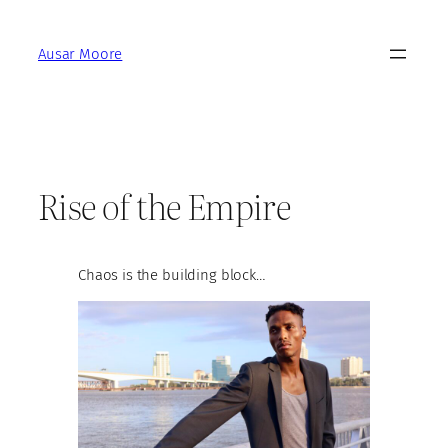
Skip
to
Ausar Moore
content
Rise of the Empire
Chaos is the building block…