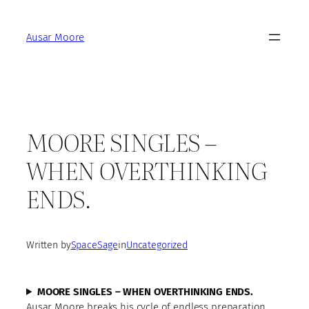
Skip
to
Ausar Moore
content
MOORE SINGLES –
WHEN OVERTHINKING
ENDS.
Written by
SpaceSage
in
Uncategorized
MOORE SINGLES – WHEN OVERTHINKING ENDS.
Ausar Moore breaks his cycle of endless preparation