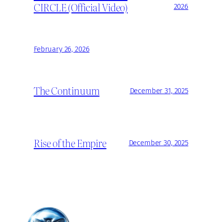
CIRCLE (Official Video)
2026
February 26, 2026
The Continuum
December 31, 2025
Rise of the Empire
December 30, 2025