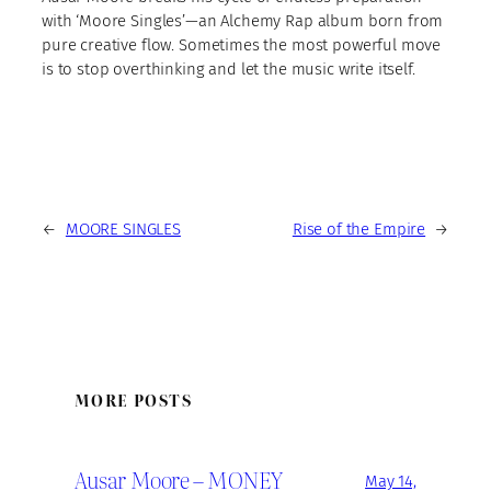
with ‘Moore Singles’—an Alchemy Rap album born from
pure creative flow. Sometimes the most powerful move
is to stop overthinking and let the music write itself.
←
MOORE SINGLES
Rise of the Empire
→
MORE POSTS
Ausar Moore – MONEY
May 14,