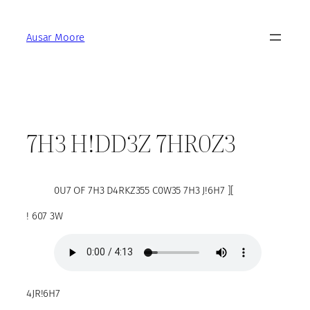
Skip
to
Ausar Moore
content
7H3 H!DD3Z 7HR0Z3
0U7 OF 7H3 D4RKZ355 C0W35 7H3 J!6H7 ][
! 607 3W
4JR!6H7