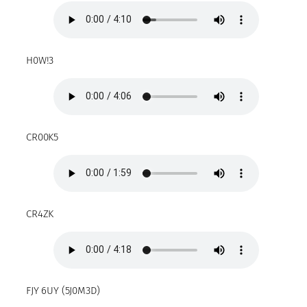
H0W!3
CR00K5
CR4ZK
FJY 6UY (5J0M3D)