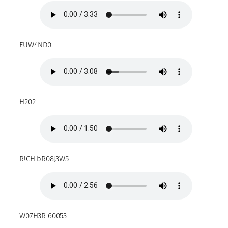
FUW4ND0
H202
R!CH bR08J3W5
W07H3R 60053