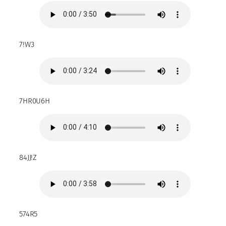
7!W3
7HR0U6H
84JJ!Z
574R5