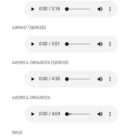
4JR!6H7 (5J0M3D)
4W3R!C4 DR34W!Z6 (5J0M3D)
4W3R!C4 DR34W!Z6
5M!J3