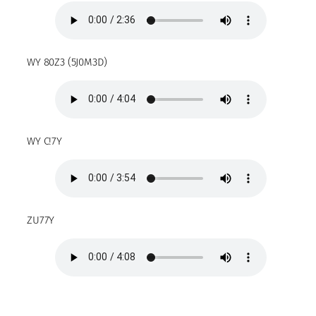
WY 80Z3 (5J0M3D)
WY C!7Y
ZU77Y