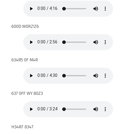
600D W0RZ!Z6
634R5 0F M4R
637 0FF WY 80Z3
H34R7 8347