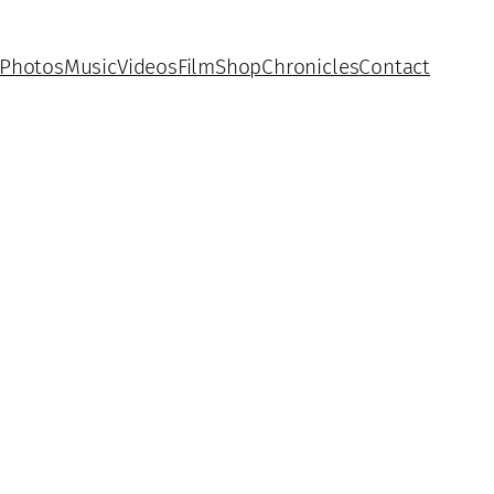
Photos
Music
Videos
Film
Shop
Chronicles
Contact