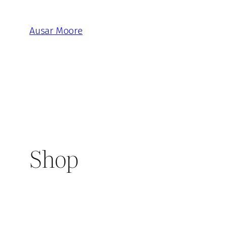
Skip
to
Ausar Moore
content
Shop