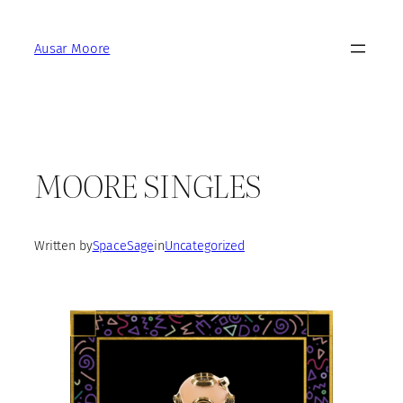
Skip
to
Ausar Moore
content
MOORE SINGLES
Written by
SpaceSage
in
Uncategorized