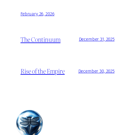
February 26, 2026
The Continuum
December 31, 2025
Rise of the Empire
December 30, 2025