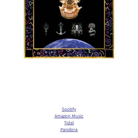
Spotify
Amazon Music
Tidal
Pandora