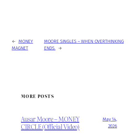
←
MONEY
MOORE SINGLES – WHEN OVERTHINKING
MAGNET
ENDS.
→
MORE POSTS
Ausar Moore – MONEY
May 14,
CIRCLE (Official Video)
2026