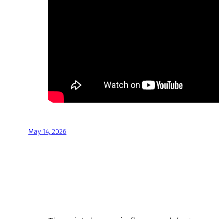
May 14, 2026