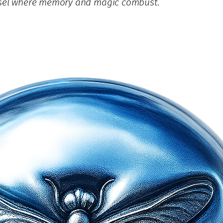
essel where memory and magic combust.