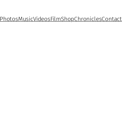
Photos
Music
Videos
Film
Shop
Chronicles
Contact