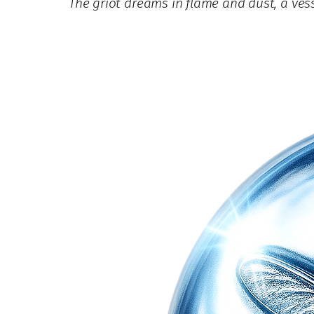
The griot dreams in flame and dust, a v