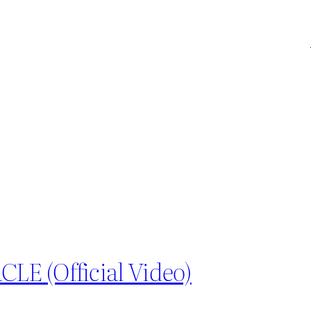
E (Official Video)