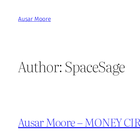
Skip
to
Ausar Moore
content
Author:
SpaceSage
Ausar Moore – MONEY CIRCL