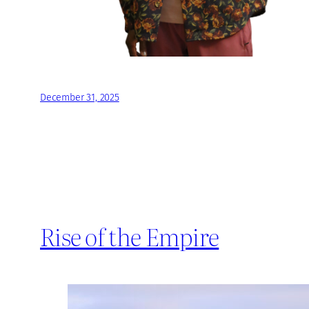
December 31, 2025
Rise of the Empire