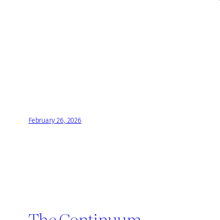
February 26, 2026
The Continuum